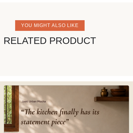
YOU MIGHT ALSO LIKE
RELATED PRODUCT