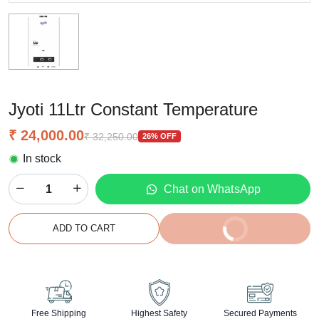
Jyoti 11Ltr Constant Temperature
₹ 24,000.00
₹ 32,250.00
26% OFF
In stock
Chat on WhatsApp
BUY IT NOW
ADD TO CART
2% off on prepaid orders
Free Shipping
Highest Safety
Secured Payments