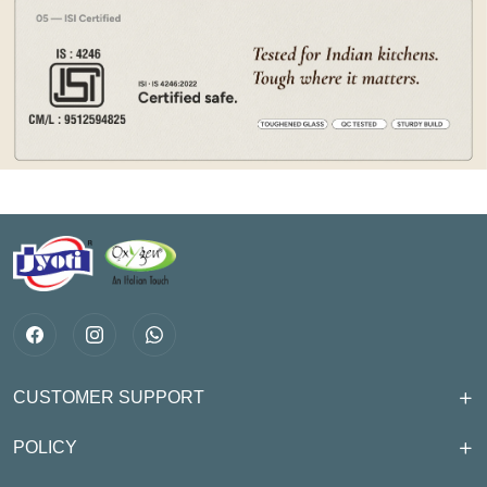
CUSTOMER SUPPORT
POLICY