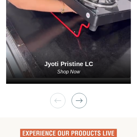
Jyoti Pristine LC
Shop Now