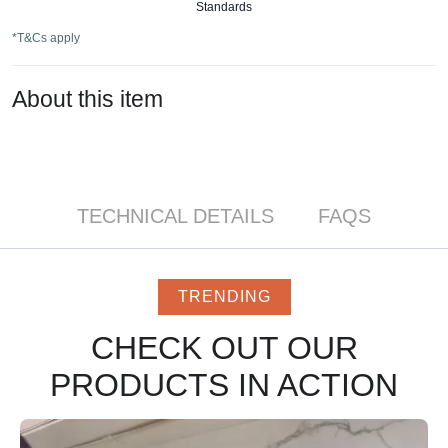
Standards
*T&Cs apply
About this item
TECHNICAL DETAILS
FAQS
TRENDING
CHECK OUT OUR
PRODUCTS IN ACTION