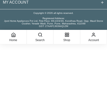
MY ACCOUNT
Copyright © 2026 all rights reserved.
Registered Address:
Jyoti Home Appliances Pvt Ltd, First Floor, SN-10/4/3A, Kondhwa Road, Opp. Mauli Stone
Crusher, Yewale Wadi, Pune, Pune, Maharashtra, 411048
GST: 27AAFCJ6394Q1ZM
Home
Search
Shop
Account