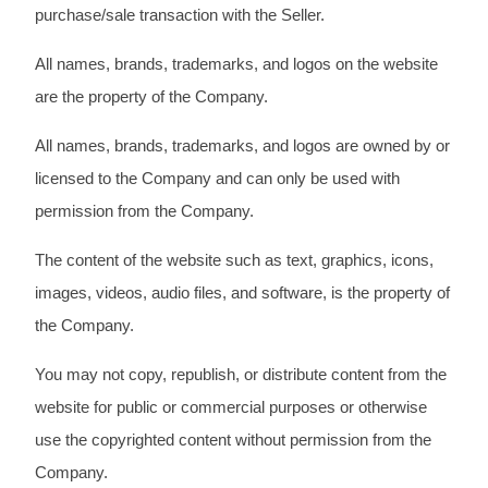
purchase/sale transaction with the Seller.
All names, brands, trademarks, and logos on the website
are the property of the Company.
All names, brands, trademarks, and logos are owned by or
licensed to the Company and can only be used with
permission from the Company.
The content of the website such as text, graphics, icons,
images, videos, audio files, and software, is the property of
the Company.
You may not copy, republish, or distribute content from the
website for public or commercial purposes or otherwise
use the copyrighted content without permission from the
Company.