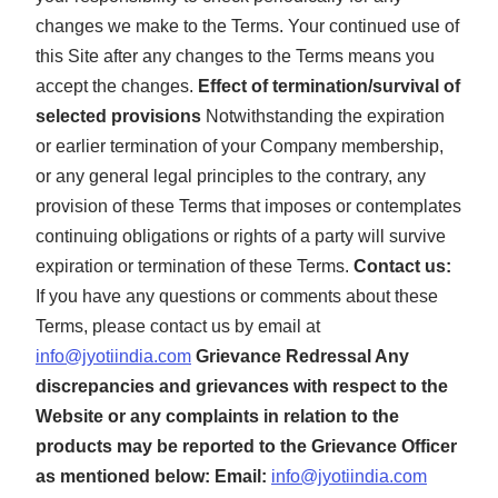
changes we make to the Terms. Your continued use of
this Site after any changes to the Terms means you
accept the changes.
Effect of termination/survival of
selected provisions
Notwithstanding the expiration
or earlier termination of your Company membership,
or any general legal principles to the contrary, any
provision of these Terms that imposes or contemplates
continuing obligations or rights of a party will survive
expiration or termination of these Terms.
Contact us:
If you have any questions or comments about these
Terms, please contact us by email at
info@jyotiindia.com
Grievance Redressal
Any
discrepancies and grievances with respect to the
Website or any complaints in relation to the
products may be reported to the Grievance Officer
as mentioned below: Email:
info@jyotiindia.com