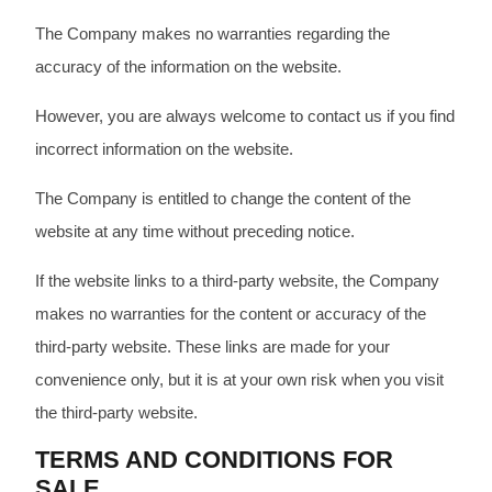
The Company makes no warranties regarding the
accuracy of the information on the website.
However, you are always welcome to contact us if you find
incorrect information on the website.
The Company is entitled to change the content of the
website at any time without preceding notice.
If the website links to a third-party website, the Company
makes no warranties for the content or accuracy of the
third-party website. These links are made for your
convenience only, but it is at your own risk when you visit
the third-party website.
TERMS AND CONDITIONS FOR
SALE