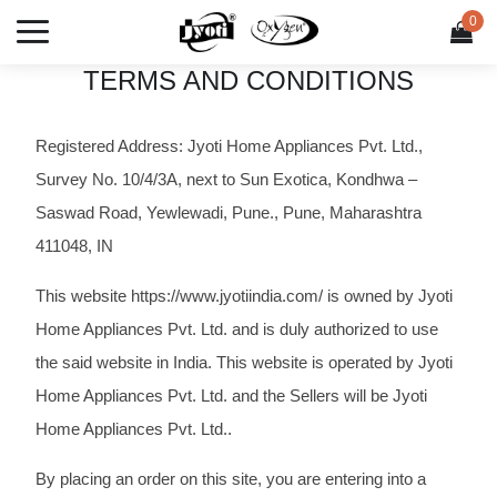
UR NEXT PURCHASE
50% OFF ON LIFT TO CLEAN GAS STOVE
0
0 it
TERMS AND CONDITIONS
Registered Address: Jyoti Home Appliances Pvt. Ltd.,
Survey No. 10/4/3A, next to Sun Exotica, Kondhwa –
Saswad Road, Yewlewadi, Pune., Pune, Maharashtra
411048, IN
This website https://www.jyotiindia.com/ is owned by Jyoti
Home Appliances Pvt. Ltd. and is duly authorized to use
the said website in India. This website is operated by Jyoti
Home Appliances Pvt. Ltd. and the Sellers will be Jyoti
Home Appliances Pvt. Ltd..
By placing an order on this site, you are entering into a