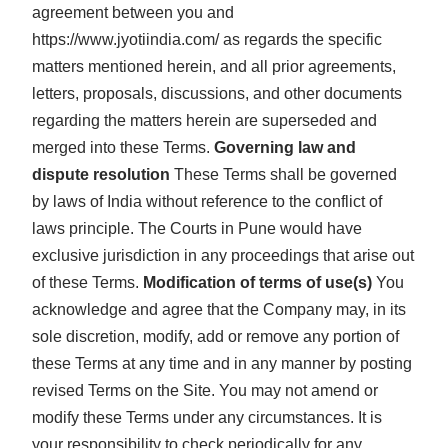
agreement between you and
https://www.jyotiindia.com/ as regards the specific
matters mentioned herein, and all prior agreements,
letters, proposals, discussions, and other documents
regarding the matters herein are superseded and
merged into these Terms.
Governing law and
dispute resolution
These Terms shall be governed
by laws of India without reference to the conflict of
laws principle. The Courts in Pune would have
exclusive jurisdiction in any proceedings that arise out
of these Terms.
Modification of terms of use(s)
You
acknowledge and agree that the Company may, in its
sole discretion, modify, add or remove any portion of
these Terms at any time and in any manner by posting
revised Terms on the Site. You may not amend or
modify these Terms under any circumstances. It is
your responsibility to check periodically for any