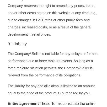
Company reserves the right to amend any prices, taxes,
and/or other costs stated on this website at any time, e.g.,
due to changes in GST rates or other public fees and
charges, increased costs, or as a result of the general
development in retail prices.
3. Liability
The Company/ Seller is not liable for any delays or for non-
performance due to force majeure events. As long as a
force majeure situation persists, the Company/Seller is
relieved from the performance of its obligations.
The liability for any and all claims is limited to an amount
equal to the price of the product(s) purchased by you.
Entire agreement
These Terms constitute the entire