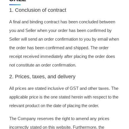
1. Conclusion of contract
A final and binding contract has been concluded between
you and Seller when your order has been confirmed by
Seller will send an order confirmation to you by email when
the order has been confirmed and shipped. The order
receipt received immediately after placing the order does
not constitute an order confirmation.
2. Prices, taxes, and delivery
All prices are stated inclusive of GST and other taxes. The
applicable price is the one stated herein with respect to the
relevant product on the date of placing the order.
The Company reserves the right to amend any prices
incorrectly stated on this website. Furthermore, the