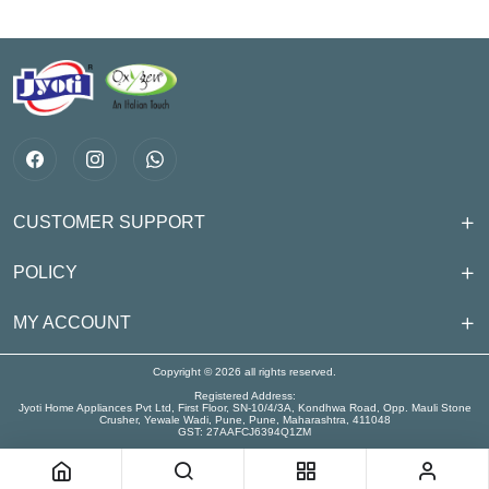
CUSTOMER SUPPORT
POLICY
MY ACCOUNT
Copyright © 2026 all rights reserved.
Registered Address:
Jyoti Home Appliances Pvt Ltd, First Floor, SN-10/4/3A, Kondhwa Road, Opp. Mauli Stone
Crusher, Yewale Wadi, Pune, Pune, Maharashtra, 411048
GST: 27AAFCJ6394Q1ZM