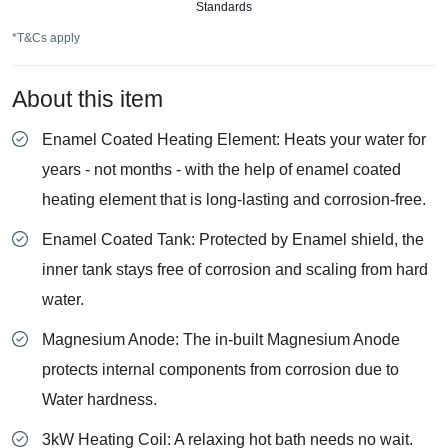
Standards
*T&Cs apply
About this item
Enamel Coated Heating Element: Heats your water for
years - not months - with the help of enamel coated
heating element that is long-lasting and corrosion-free.
Enamel Coated Tank: Protected by Enamel shield, the
inner tank stays free of corrosion and scaling from hard
water.
Magnesium Anode: The in-built Magnesium Anode
protects internal components from corrosion due to
Water hardness.
3kW Heating Coil: A relaxing hot bath needs no wait.