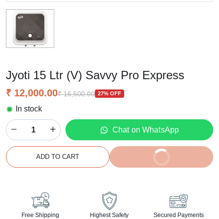
Jyoti 15 Ltr (V) Savvy Pro Express
₹ 12,000.00
₹ 16,500.00
27% OFF
In stock
Chat on WhatsApp
BUY IT NOW
ADD TO CART
2% off on prepaid orders
Free Shipping
Highest Safety
Secured Payments