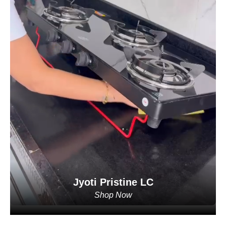
Jyoti Pristine LC
Shop Now