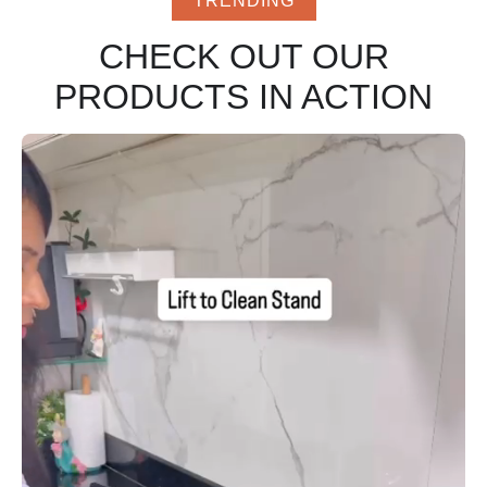
TRENDING
CHECK OUT OUR
PRODUCTS IN ACTION