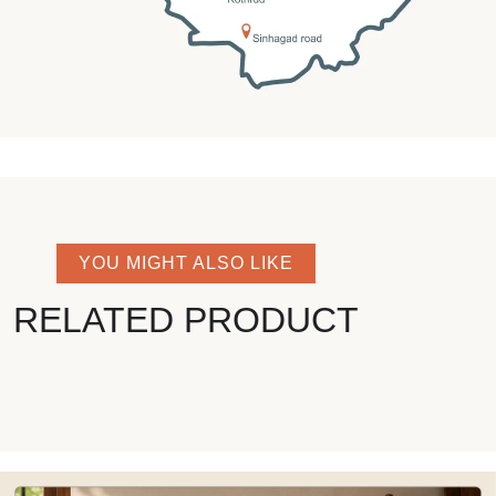
YOU MIGHT ALSO LIKE
RELATED PRODUCT