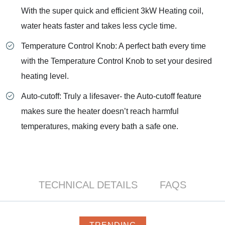
With the super quick and efficient 3kW Heating coil,
water heats faster and takes less cycle time.
Temperature Control Knob: A perfect bath every time
with the Temperature Control Knob to set your desired
heating level.
Auto-cutoff: Truly a lifesaver- the Auto-cutoff feature
makes sure the heater doesn’t reach harmful
temperatures, making every bath a safe one.
TECHNICAL DETAILS
FAQS