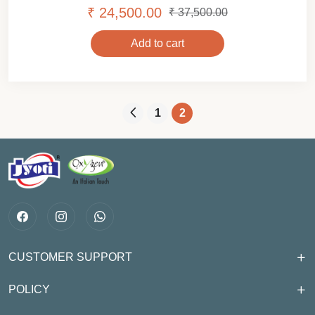
₹ 24,500.00
₹ 37,500.00
Add to cart
1
2
CUSTOMER SUPPORT
POLICY