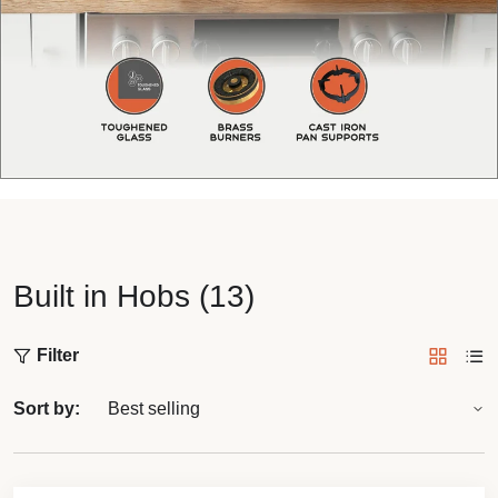
Built in Hobs (13)
Filter
Sort by: