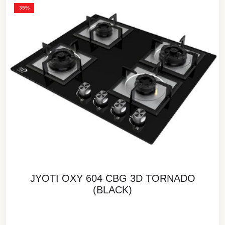
35%
JYOTI OXY 604 CBG 3D TORNADO
(BLACK)